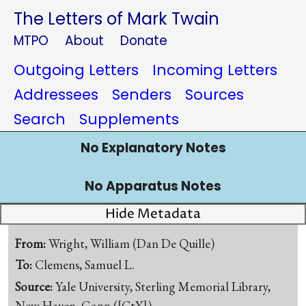
The Letters of Mark Twain
MTPO
About
Donate
Outgoing Letters
Incoming Letters
Addressees
Senders
Sources
Search
Supplements
No Explanatory Notes
No Apparatus Notes
Hide Metadata
From:
Wright, William (Dan De Quille)
To:
Clemens, Samuel L.
Source:
Yale University, Sterling Memorial Library,
New Haven, Conn.([CtY])