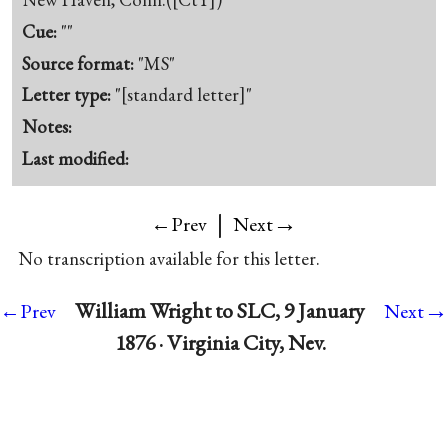
Cue:
""
Source format:
"MS"
Letter type:
"[standard letter]"
Notes:
Last modified:
|
→
←Prev
Next
No transcription available for this letter.
→
William Wright to SLC, 9 January
←Prev
Next
1876 · Virginia City, Nev.