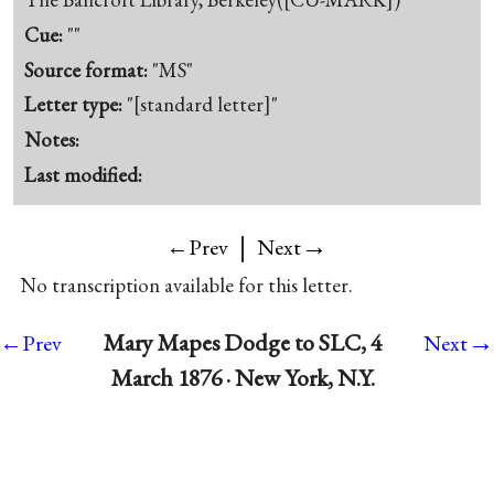
Cue:
""
Source format:
"MS"
Letter type:
"[standard letter]"
Notes:
Last modified:
|
→
←Prev
Next
No transcription available for this letter.
→
Mary Mapes Dodge to SLC, 4
←Prev
Next
March 1876 · New York, N.Y.