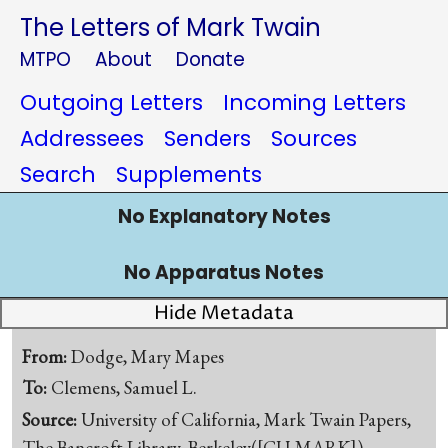
The Letters of Mark Twain
MTPO
About
Donate
Outgoing Letters
Incoming Letters
Addressees
Senders
Sources
Search
Supplements
No Explanatory Notes
No Apparatus Notes
Hide Metadata
From:
Dodge, Mary Mapes
To:
Clemens, Samuel L.
Source:
University of California, Mark Twain Papers,
The Bancroft Library, Berkeley([CU-MARK])