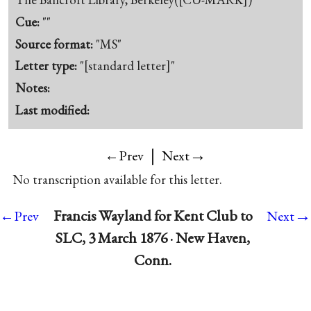
Cue:
""
Source format:
"MS"
Letter type:
"[standard letter]"
Notes:
Last modified:
|
→
←Prev
Next
No transcription available for this letter.
→
Francis Wayland for Kent Club to
←Prev
Next
SLC, 3 March 1876 · New Haven,
Conn.