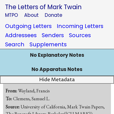
The Letters of Mark Twain
MTPO
About
Donate
Outgoing Letters
Incoming Letters
Addressees
Senders
Sources
Search
Supplements
No Explanatory Notes
No Apparatus Notes
Hide Metadata
From:
Wayland, Francis
To:
Clemens, Samuel L.
Source:
University of California, Mark Twain Papers,
The Bancroft Library, Berkeley([CU-MARK])