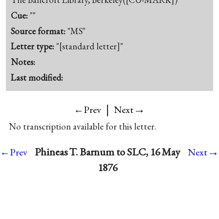
Cue:
""
Source format:
"MS"
Letter type:
"[standard letter]"
Notes:
Last modified:
|
→
←Prev
Next
No transcription available for this letter.
→
Phineas T. Barnum to SLC, 16 May
←Prev
Next
1876