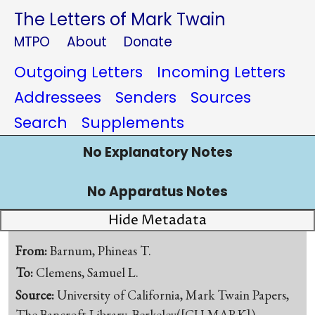
The Letters of Mark Twain
MTPO
About
Donate
Outgoing Letters
Incoming Letters
Addressees
Senders
Sources
Search
Supplements
No Explanatory Notes
No Apparatus Notes
Hide Metadata
From:
Barnum, Phineas T.
To:
Clemens, Samuel L.
Source:
University of California, Mark Twain Papers,
The Bancroft Library, Berkeley([CU-MARK])