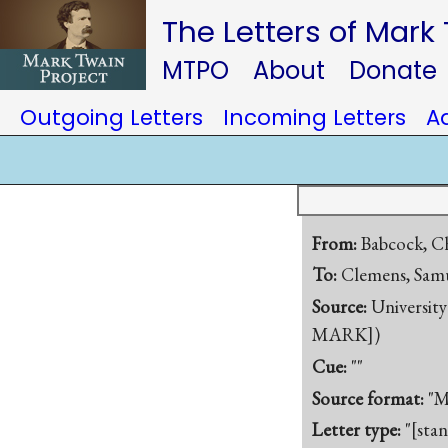
The Letters of Mark
MTPO
About
Donate
Outgoing Letters
Incoming Letters
A
From:
Babcock, Ch
To:
Clemens, Samu
Source:
University
MARK])
Cue:
""
Source format:
"M
Letter type:
"[sta