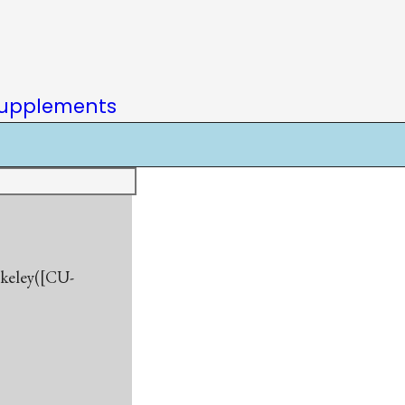
upplements
rkeley([CU-