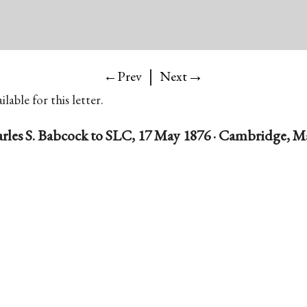
|
→
←Prev
Next
lable for this letter.
rles S. Babcock to SLC, 17 May 1876 · Cambridge, Ma