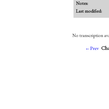
Notes:
Last modified:
No transcription avai
Cha
←Prev