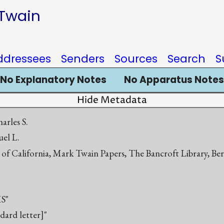
 Twain
ddressees
Senders
Sources
Search
S
No Explanatory Notes
No Apparatus Notes
Hide Metadata
arles S.
el L.
 of California, Mark Twain Papers, The Bancroft Library, Be
S"
ndard letter]"