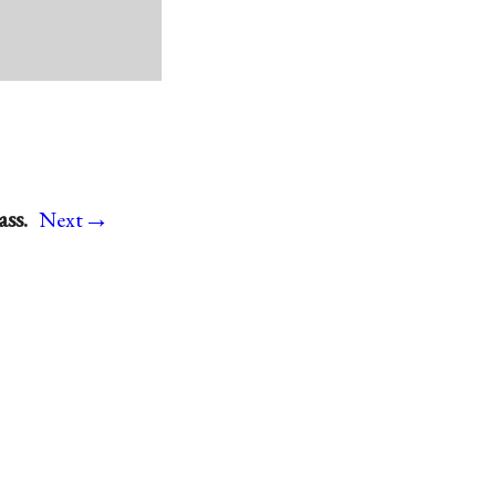
→
ss.
Next