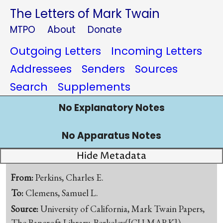
The Letters of Mark Twain
MTPO
About
Donate
Outgoing Letters
Incoming Letters
Addressees
Senders
Sources
Search
Supplements
No Explanatory Notes
No Apparatus Notes
Hide Metadata
From:
Perkins, Charles E.
To:
Clemens, Samuel L.
Source:
University of California, Mark Twain Papers,
The Bancroft Library, Berkeley([CU-MARK])