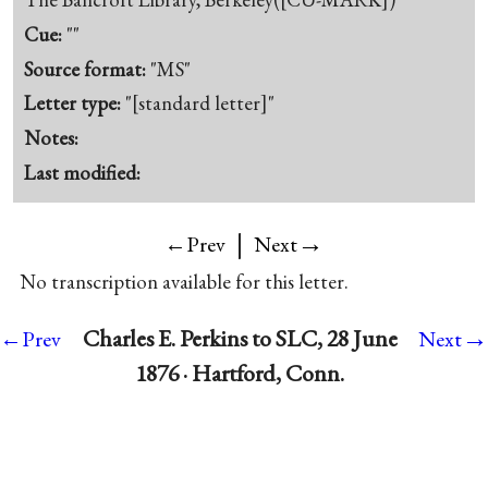
Cue:
""
Source format:
"MS"
Letter type:
"[standard letter]"
Notes:
Last modified:
|
→
←Prev
Next
No transcription available for this letter.
→
Charles E. Perkins to SLC, 28 June
←Prev
Next
1876 · Hartford, Conn.