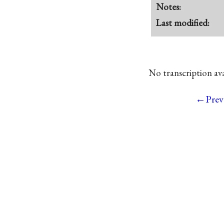
Notes:
Last modified:
No transcription avai
←Prev