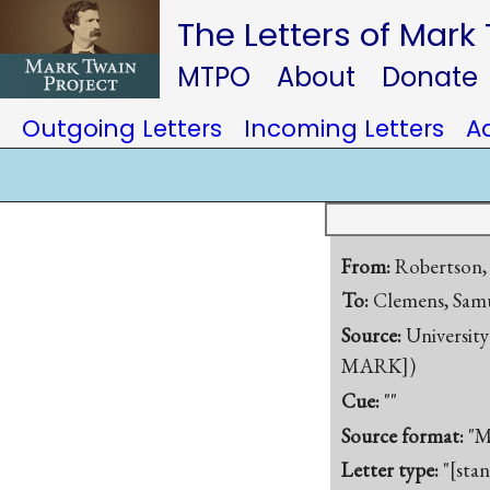
The Letters of Mark
MTPO
About
Donate
Outgoing Letters
Incoming Letters
A
From:
Robertson,
To:
Clemens, Samu
Source:
University
MARK])
Cue:
""
Source format:
"M
Letter type:
"[sta