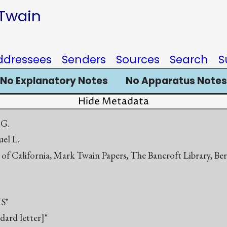
 Twain
ddressees
Senders
Sources
Search
S
No Explanatory Notes
No Apparatus Notes
Hide Metadata
 G.
el L.
 of California, Mark Twain Papers, The Bancroft Library, Be
S"
ndard letter]"