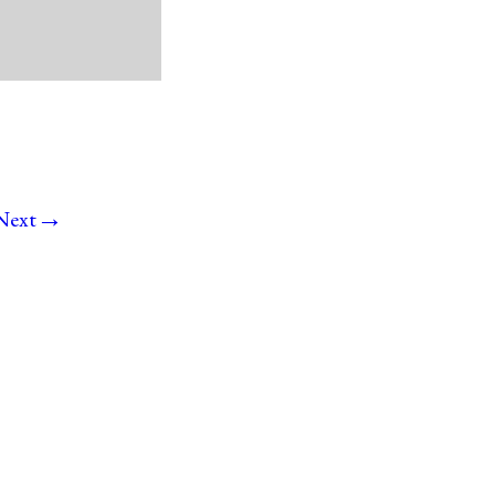
→
Next