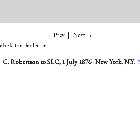
|
→
←Prev
Next
lable for this letter.
G. Robertson to SLC, 1 July 1876 · New York, N.Y.