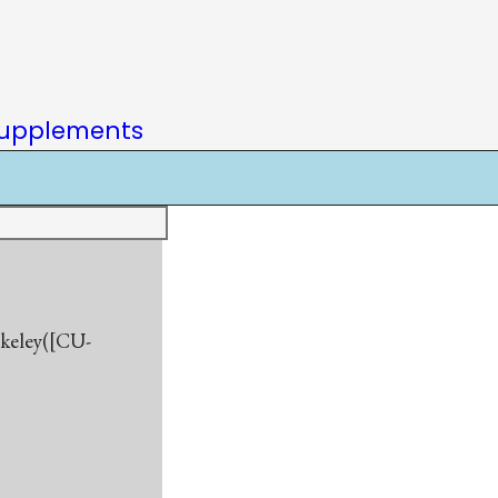
upplements
rkeley([CU-