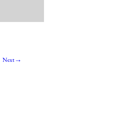
→
Next