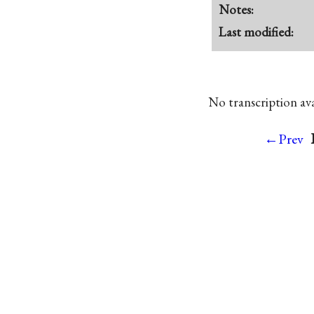
Notes:
Last modified:
No transcription avai
←Prev