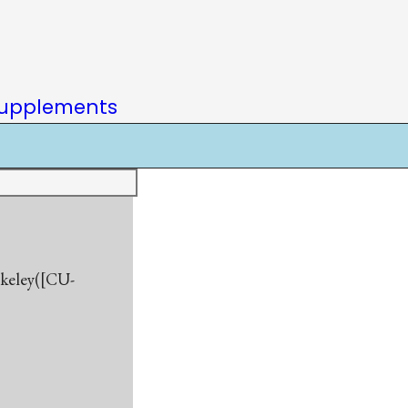
upplements
rkeley([CU-