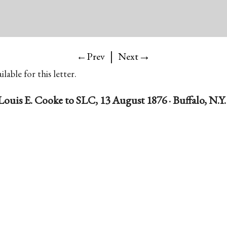
|
→
←Prev
Next
lable for this letter.
Louis E. Cooke to SLC, 13 August 1876 · Buffalo, N.Y.