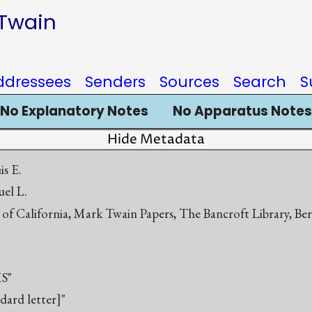
 Twain
ddressees
Senders
Sources
Search
S
No Explanatory Notes
No Apparatus Notes
Hide Metadata
s E.
el L.
 of California, Mark Twain Papers, The Bancroft Library, Be
S"
ndard letter]"