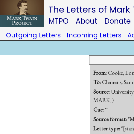
The Letters of Mark
MTPO
About
Donate
Outgoing Letters
Incoming Letters
A
From:
Cooke, Loui
To:
Clemens, Samu
Source:
University
MARK])
Cue:
""
Source format:
"M
Letter type:
"[sta