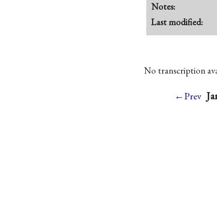
Notes:
Last modified:
No transcription avai
Ja
←Prev