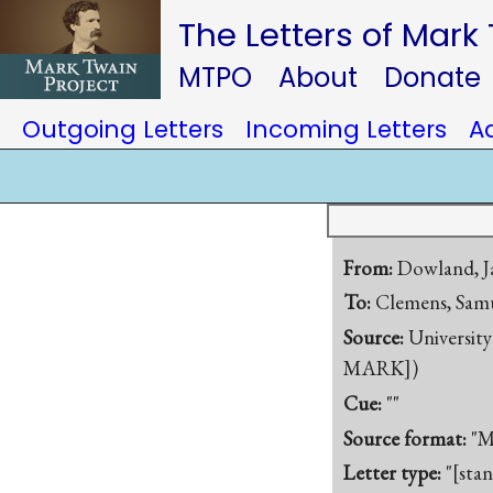
The Letters of Mark
MTPO
About
Donate
Outgoing Letters
Incoming Letters
A
From:
Dowland, J
To:
Clemens, Samu
Source:
University
MARK])
Cue:
""
Source format:
"M
Letter type:
"[sta