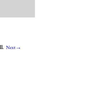
→
l.
Next