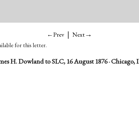
|
→
←Prev
Next
lable for this letter.
mes H. Dowland to SLC, 16 August 1876 · Chicago, Il