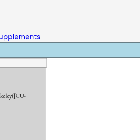
upplements
rkeley([CU-