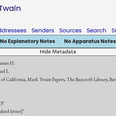
 Twain
ddressees
Senders
Sources
Search
S
No Explanatory Notes
No Apparatus Notes
Hide Metadata
ames H.
el L.
 of California, Mark Twain Papers, The Bancroft Library, Be
S"
ndard letter]"