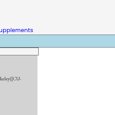
upplements
rkeley([CU-