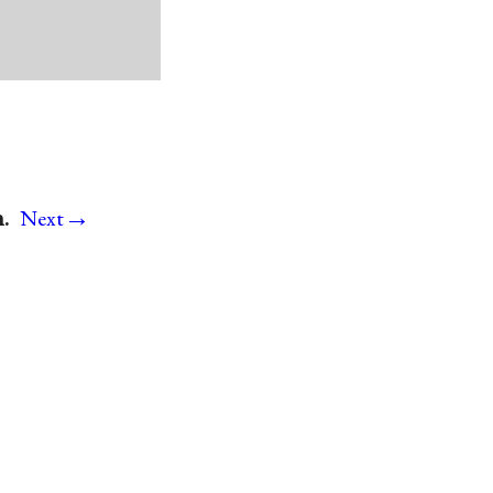
→
.
Next