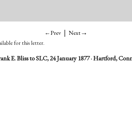
|
→
←Prev
Next
lable for this letter.
rank E. Bliss to SLC, 24 January 1877 · Hartford, Conn