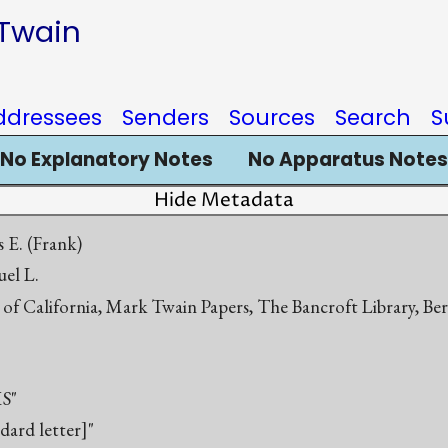
 Twain
ddressees
Senders
Sources
Search
S
No Explanatory Notes
No Apparatus Notes
Hide Metadata
is E. (Frank)
el L.
 of California, Mark Twain Papers, The Bancroft Library, Be
S"
ndard letter]"