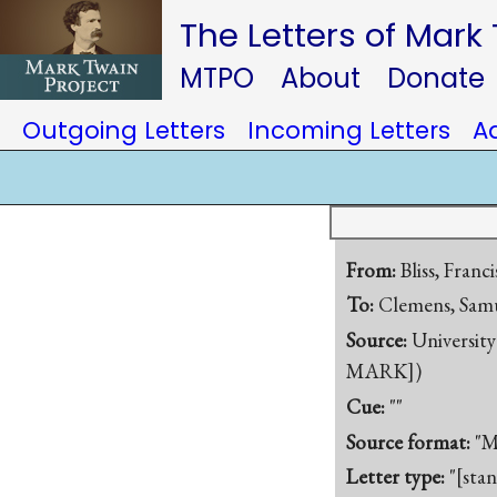
The Letters of Mark
MTPO
About
Donate
Outgoing Letters
Incoming Letters
A
From:
Bliss, Franc
To:
Clemens, Samu
Source:
University
MARK])
Cue:
""
Source format:
"M
Letter type:
"[sta