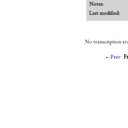
Notes:
Last modified:
No transcription avai
F
←Prev