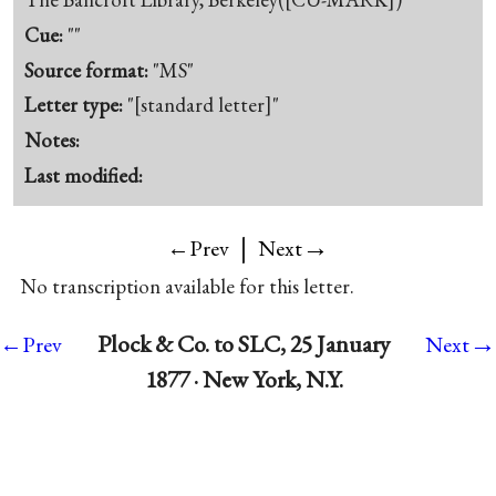
Cue:
""
Source format:
"MS"
Letter type:
"[standard letter]"
Notes:
Last modified:
|
→
←Prev
Next
No transcription available for this letter.
→
Plock & Co. to SLC, 25 January
←Prev
Next
1877 · New York, N.Y.