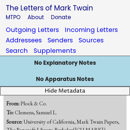
The Letters of Mark Twain
MTPO
About
Donate
Outgoing Letters
Incoming Letters
Addressees
Senders
Sources
Search
Supplements
No Explanatory Notes
No Apparatus Notes
Hide Metadata
From:
Plock & Co.
To:
Clemens, Samuel L.
Source:
University of California, Mark Twain Papers,
The Bancroft Library, Berkeley([CU-MARK])