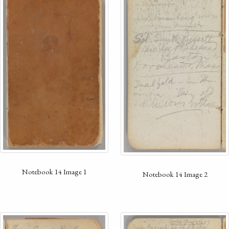
Notebook 14 Image 1
Notebook 14 Image 2