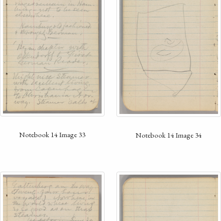
Notebook 14 Image 33
Notebook 14 Image 34