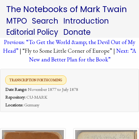
The Notebooks of Mark Twain
MTPO
Search
Introduction
Editorial Policy
Donate
Previous: “To Get the World &amp; the Devil Out of My
Head”
| “Fly to Some Little Corner of Europe” |
Next: “A
New and Better Plan for the Book”
TRANSCRIPTION FORTHCOMING
Date Range:
November 1877 to July 1878
Repository:
CU-MARK
Locations:
Germany