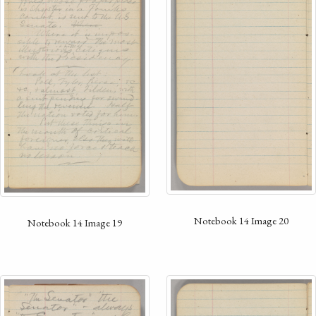
Notebook 14 Image 20
Notebook 14 Image 19