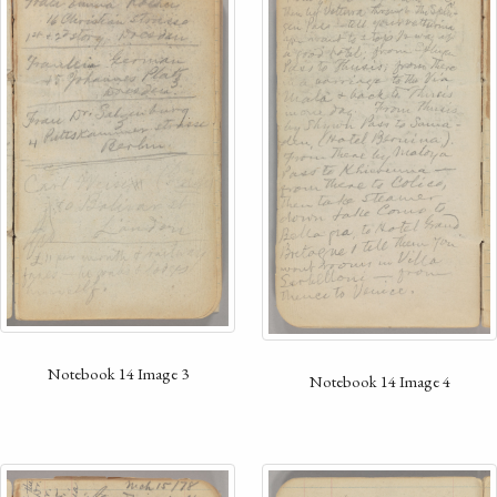
Notebook 14 Image 3
Notebook 14 Image 4