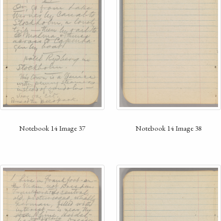
Notebook 14 Image 37
Notebook 14 Image 38