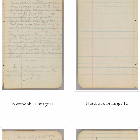
Notebook 14 Image 12
Notebook 14 Image 11