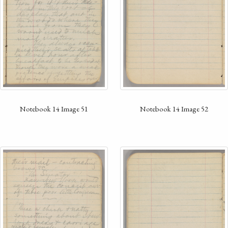
Notebook 14 Image 52
Notebook 14 Image 51