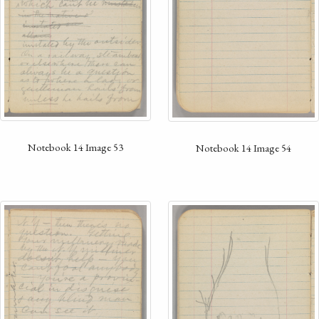
Notebook 14 Image 53
Notebook 14 Image 54