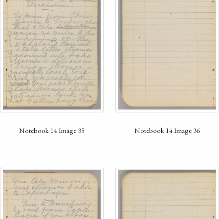
Notebook 14 Image 35
Notebook 14 Image 36