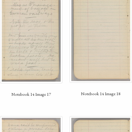
Notebook 14 Image 18
Notebook 14 Image 17