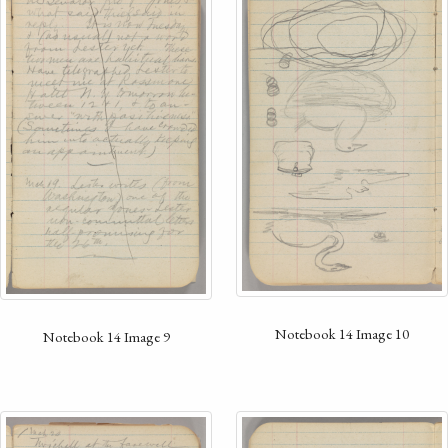
Notebook 14 Image 10
Notebook 14 Image 9