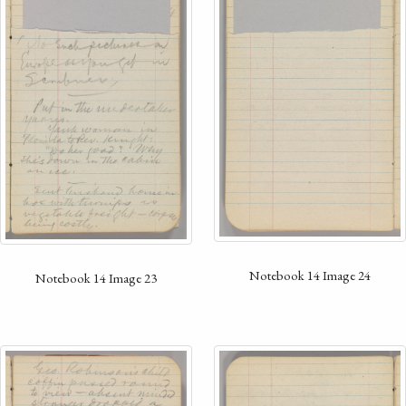
Notebook 14 Image 24
Notebook 14 Image 23