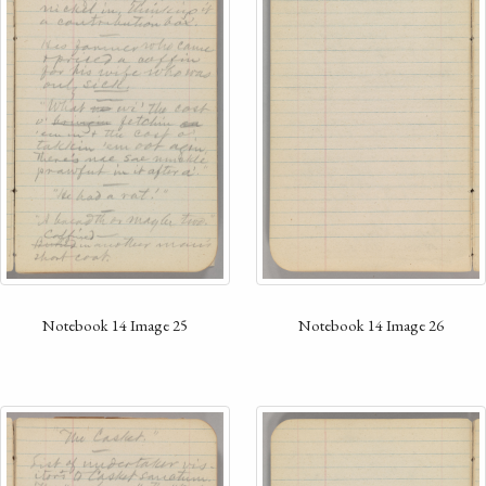
Notebook 14 Image 26
Notebook 14 Image 25