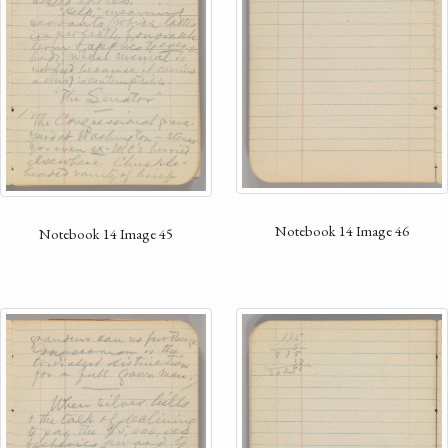
Notebook 14 Image 46
Notebook 14 Image 45