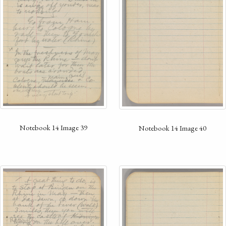
Notebook 14 Image 39
Notebook 14 Image 40