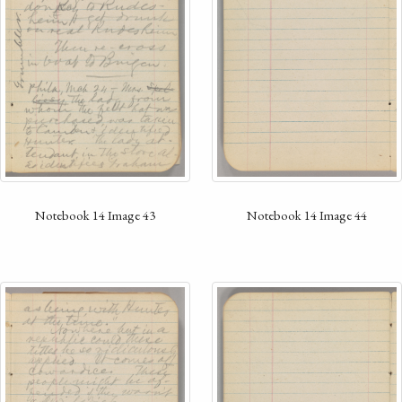
Notebook 14 Image 43
Notebook 14 Image 44