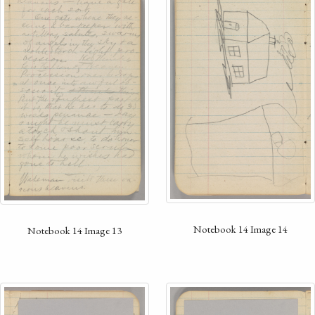
Notebook 14 Image 14
Notebook 14 Image 13