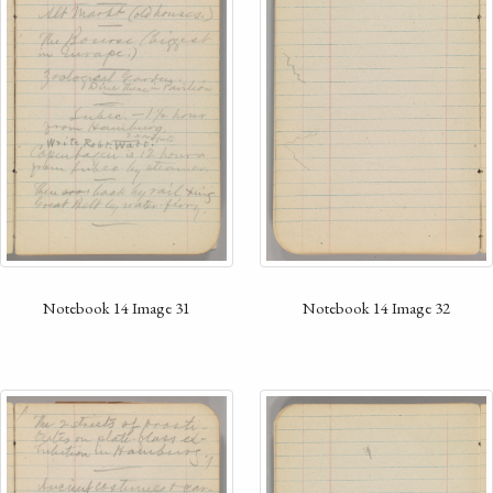
Notebook 14 Image 31
Notebook 14 Image 32