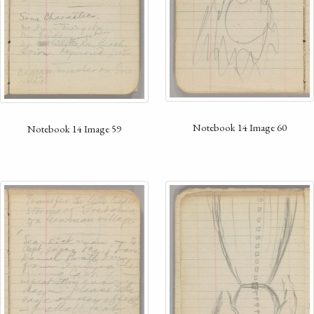
Notebook 14 Image 60
Notebook 14 Image 59