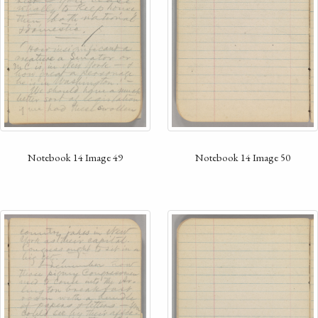
Notebook 14 Image 50
Notebook 14 Image 49