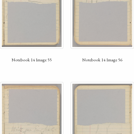
Notebook 14 Image 55
Notebook 14 Image 56