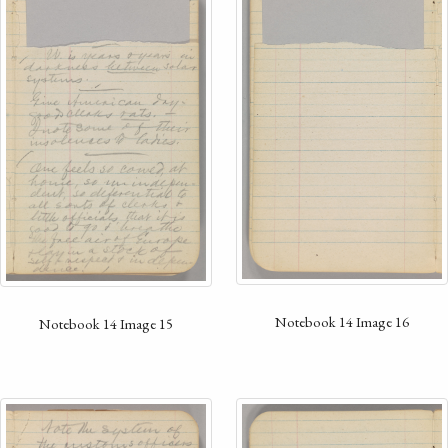
Notebook 14 Image 16
Notebook 14 Image 15