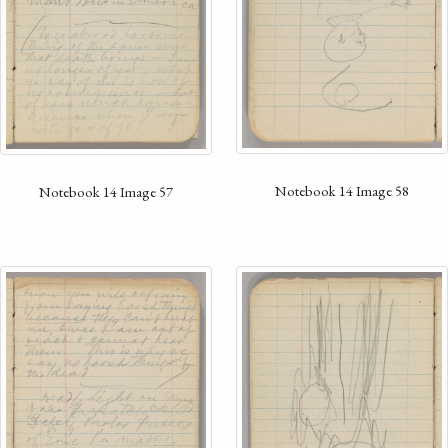
Notebook 14 Image 58
Notebook 14 Image 57