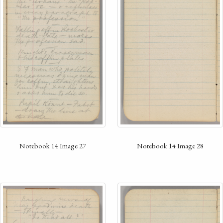
Notebook 14 Image 28
Notebook 14 Image 27