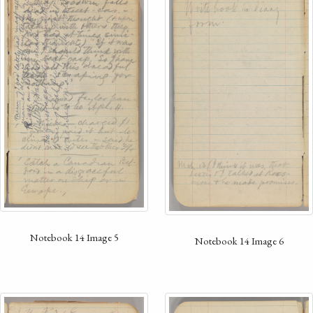
Notebook 14 Image 5
Notebook 14 Image 6