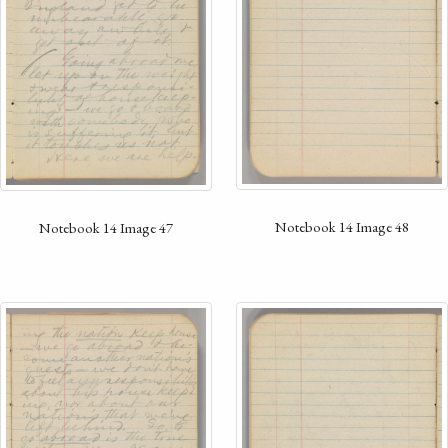
Notebook 14 Image 48
Notebook 14 Image 47