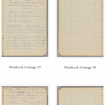
Notebook 14 Image 29
Notebook 14 Image 30