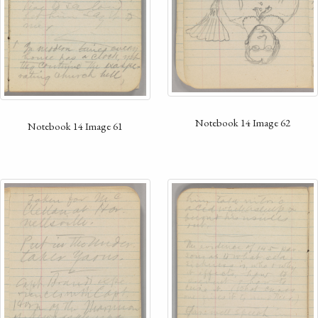
Notebook 14 Image 62
Notebook 14 Image 61