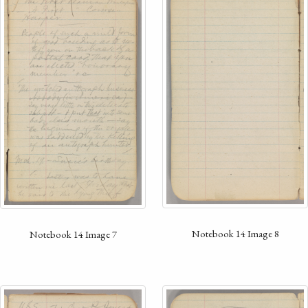
Notebook 14 Image 8
Notebook 14 Image 7