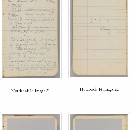
Notebook 14 Image 22
Notebook 14 Image 21