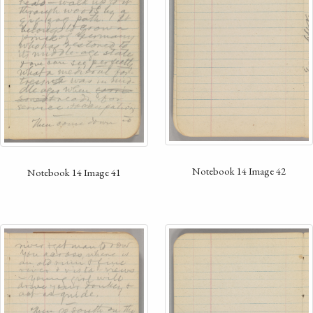
Notebook 14 Image 42
Notebook 14 Image 41