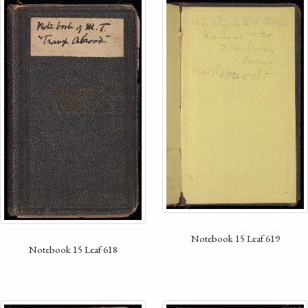
Notebook 15 Leaf 619
Notebook 15 Leaf 618