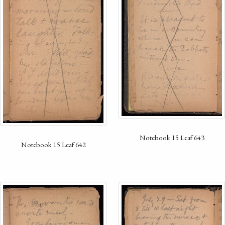
Notebook 15 Leaf 643
Notebook 15 Leaf 642