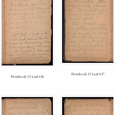
Notebook 15 Leaf 637
Notebook 15 Leaf 636