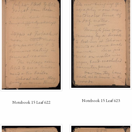
Notebook 15 Leaf 623
Notebook 15 Leaf 622