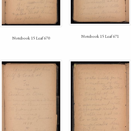
Notebook 15 Leaf 671
Notebook 15 Leaf 670