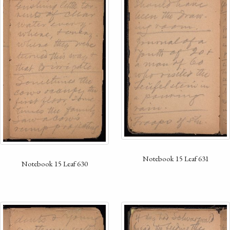
Notebook 15 Leaf 631
Notebook 15 Leaf 630