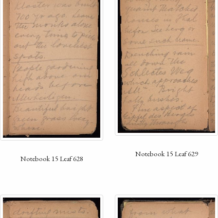
Notebook 15 Leaf 629
Notebook 15 Leaf 628