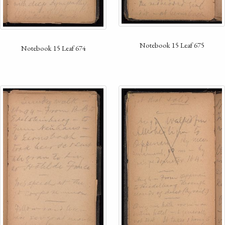
Notebook 15 Leaf 675
Notebook 15 Leaf 674