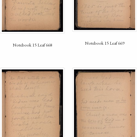
Notebook 15 Leaf 669
Notebook 15 Leaf 668