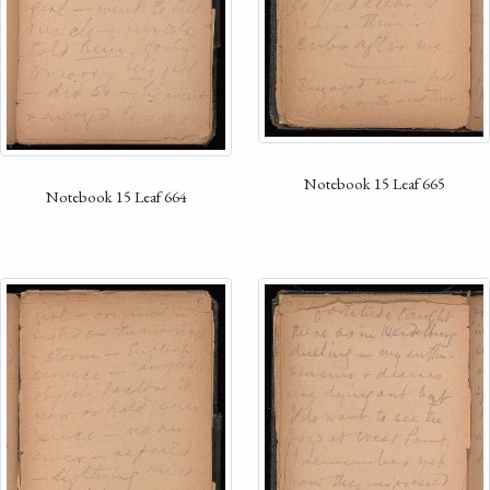
Notebook 15 Leaf 665
Notebook 15 Leaf 664