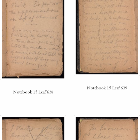
Notebook 15 Leaf 639
Notebook 15 Leaf 638