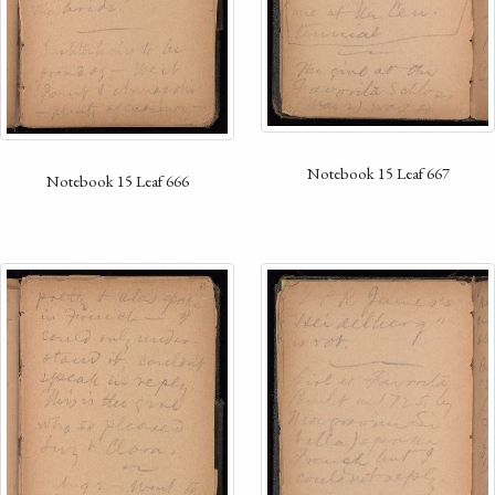
Notebook 15 Leaf 667
Notebook 15 Leaf 666