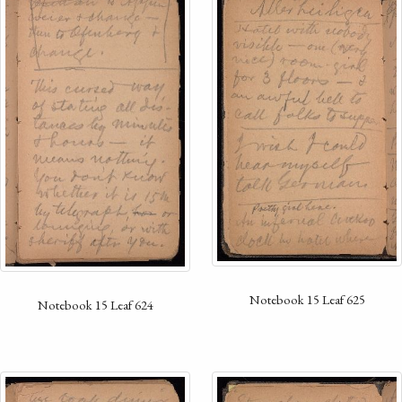
Notebook 15 Leaf 625
Notebook 15 Leaf 624