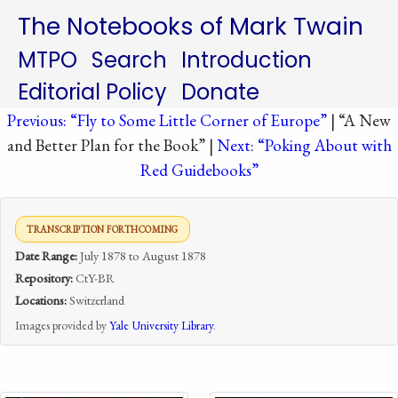
The Notebooks of Mark Twain
MTPO
Search
Introduction
Editorial Policy
Donate
Previous: “Fly to Some Little Corner of Europe”
| “A New
and Better Plan for the Book” |
Next: “Poking About with
Red Guidebooks”
TRANSCRIPTION FORTHCOMING
Date Range:
July 1878 to August 1878
Repository:
CtY-BR
Locations:
Switzerland
Images provided by
Yale University Library
.