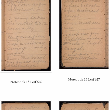
Notebook 15 Leaf 627
Notebook 15 Leaf 626