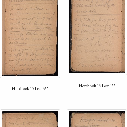
Notebook 15 Leaf 633
Notebook 15 Leaf 632