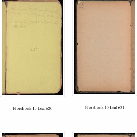
Notebook 15 Leaf 621
Notebook 15 Leaf 620