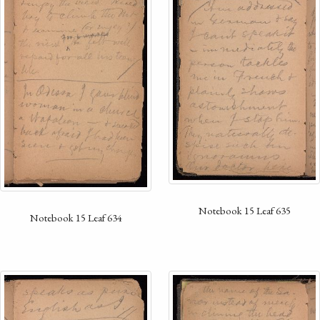
Notebook 15 Leaf 635
Notebook 15 Leaf 634