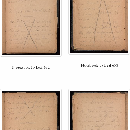
Notebook 15 Leaf 653
Notebook 15 Leaf 652