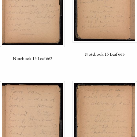
Notebook 15 Leaf 663
Notebook 15 Leaf 662