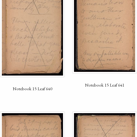
Notebook 15 Leaf 641
Notebook 15 Leaf 640