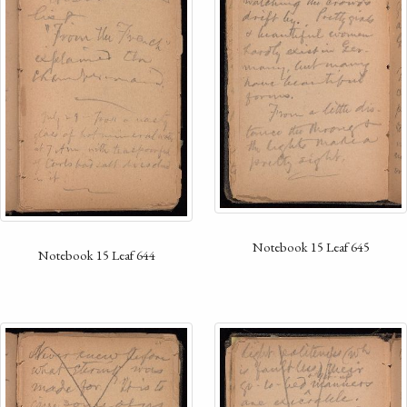
Notebook 15 Leaf 645
Notebook 15 Leaf 644