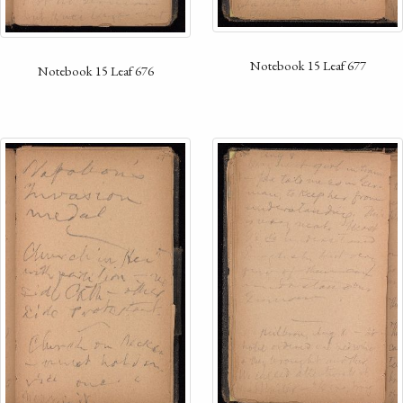
Notebook 15 Leaf 677
Notebook 15 Leaf 676