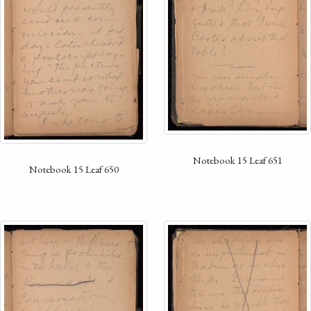
Notebook 15 Leaf 651
Notebook 15 Leaf 650