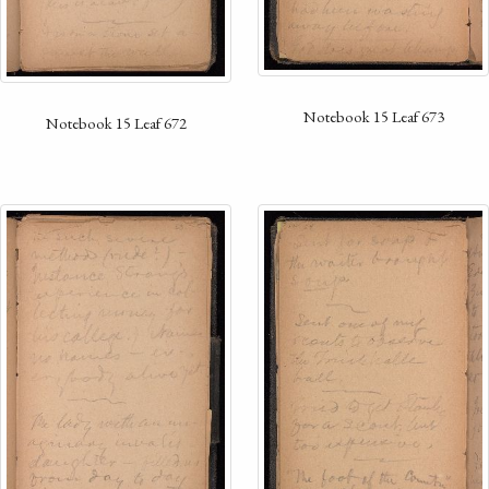
Notebook 15 Leaf 673
Notebook 15 Leaf 672