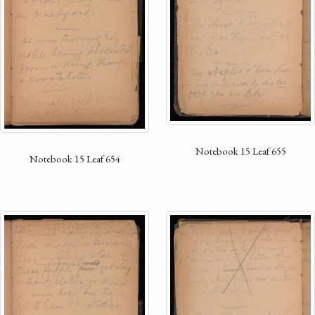
Notebook 15 Leaf 655
Notebook 15 Leaf 654