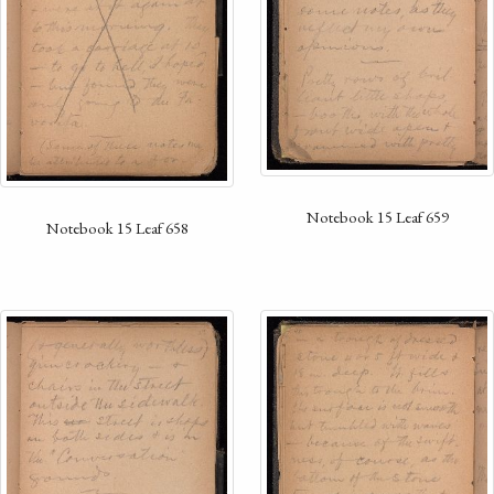
Notebook 15 Leaf 659
Notebook 15 Leaf 658