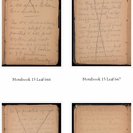
Notebook 15 Leaf 647
Notebook 15 Leaf 646