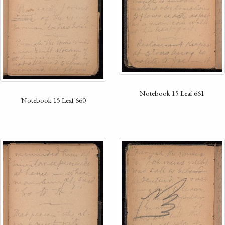
Notebook 15 Leaf 661
Notebook 15 Leaf 660