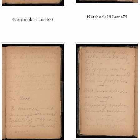
Notebook 15 Leaf 679
Notebook 15 Leaf 678