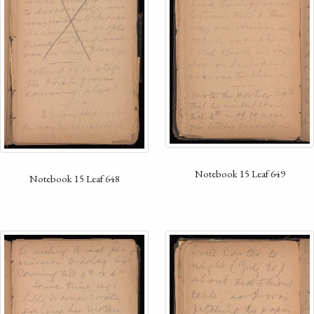
Notebook 15 Leaf 649
Notebook 15 Leaf 648