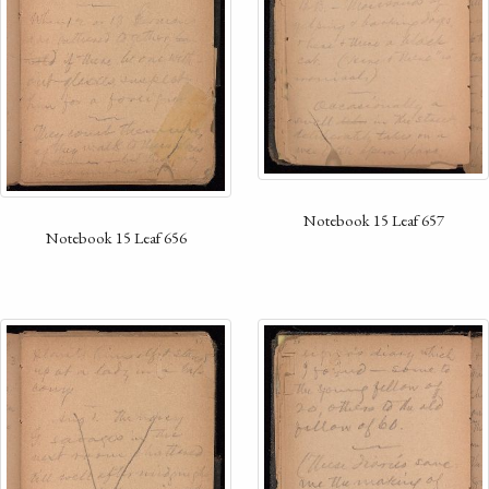
Notebook 15 Leaf 657
Notebook 15 Leaf 656