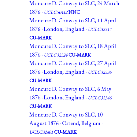
Moncure D. Conway to SLC, 24 March
1876 ·
UCLC50412
NNC
Moncure D. Conway to SLC, 11 April
1876 · London, England ·
UCLC32317
CU-MARK
Moncure D. Conway to SLC, 18 April
1876 ·
UCLC32324
CU-MARK
Moncure D. Conway to SLC, 27 April
1876 · London, England ·
UCLC32336
CU-MARK
Moncure D. Conway to SLC, 6 May
1876 · London, England ·
UCLC32346
CU-MARK
Moncure D. Conway to SLC, 10
August 1876 · Ostend, Belgium ·
UCLC32401
CU-MARK