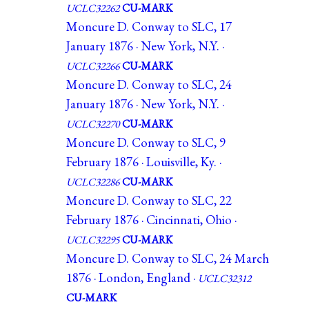
UCLC32262
CU-MARK
Moncure D. Conway to SLC, 17
January 1876 · New York, N.Y. ·
UCLC32266
CU-MARK
Moncure D. Conway to SLC, 24
January 1876 · New York, N.Y. ·
UCLC32270
CU-MARK
Moncure D. Conway to SLC, 9
February 1876 · Louisville, Ky. ·
UCLC32286
CU-MARK
Moncure D. Conway to SLC, 22
February 1876 · Cincinnati, Ohio ·
UCLC32295
CU-MARK
Moncure D. Conway to SLC, 24 March
1876 · London, England ·
UCLC32312
CU-MARK