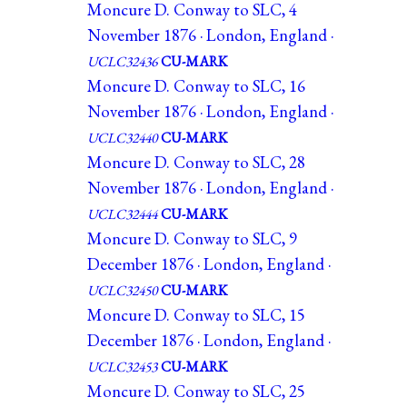
Moncure D. Conway to SLC, 4
November 1876 · London, England ·
UCLC32436
CU-MARK
Moncure D. Conway to SLC, 16
November 1876 · London, England ·
UCLC32440
CU-MARK
Moncure D. Conway to SLC, 28
November 1876 · London, England ·
UCLC32444
CU-MARK
Moncure D. Conway to SLC, 9
December 1876 · London, England ·
UCLC32450
CU-MARK
Moncure D. Conway to SLC, 15
December 1876 · London, England ·
UCLC32453
CU-MARK
Moncure D. Conway to SLC, 25