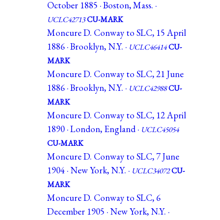
October 1885 · Boston, Mass. ·
UCLC42713
CU-MARK
Moncure D. Conway to SLC, 15 April
1886 · Brooklyn, N.Y. ·
UCLC46414
CU-
MARK
Moncure D. Conway to SLC, 21 June
1886 · Brooklyn, N.Y. ·
UCLC42988
CU-
MARK
Moncure D. Conway to SLC, 12 April
1890 · London, England ·
UCLC45054
CU-MARK
Moncure D. Conway to SLC, 7 June
1904 · New York, N.Y. ·
UCLC34072
CU-
MARK
Moncure D. Conway to SLC, 6
December 1905 · New York, N.Y. ·