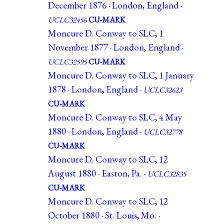
December 1876 · London, England ·
UCLC32456
CU-MARK
Moncure D. Conway to SLC, 1
November 1877 · London, England ·
UCLC32595
CU-MARK
Moncure D. Conway to SLC, 1 January
1878 · London, England ·
UCLC32623
CU-MARK
Moncure D. Conway to SLC, 4 May
1880 · London, England ·
UCLC32778
CU-MARK
Moncure D. Conway to SLC, 12
August 1880 · Easton, Pa. ·
UCLC32835
CU-MARK
Moncure D. Conway to SLC, 12
October 1880 · St. Louis, Mo. ·