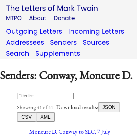
The Letters of Mark Twain
MTPO
About
Donate
Outgoing Letters
Incoming Letters
Addressees
Senders
Sources
Search
Supplements
Senders: Conway, Moncure D.
Download results:
Showing 41 of 41
JSON
CSV
XML
Moncure D. Conway to SLC, 7 July