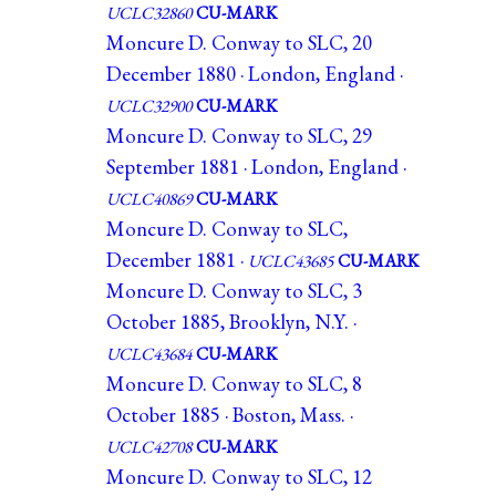
UCLC32860
CU-MARK
Moncure D. Conway to SLC, 20
December 1880 · London, England ·
UCLC32900
CU-MARK
Moncure D. Conway to SLC, 29
September 1881 · London, England ·
UCLC40869
CU-MARK
Moncure D. Conway to SLC,
December 1881 ·
UCLC43685
CU-MARK
Moncure D. Conway to SLC, 3
October 1885, Brooklyn, N.Y. ·
UCLC43684
CU-MARK
Moncure D. Conway to SLC, 8
October 1885 · Boston, Mass. ·
UCLC42708
CU-MARK
Moncure D. Conway to SLC, 12