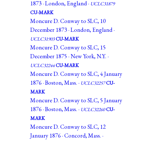
1873 · London, England ·
UCLC31879
CU-MARK
Moncure D. Conway to SLC, 10
December 1873 · London, England ·
UCLC31903
CU-MARK
Moncure D. Conway to SLC, 15
December 1875 · New York, N.Y. ·
UCLC32244
CU-MARK
Moncure D. Conway to SLC, 4 January
1876 · Boston, Mass. ·
UCLC32257
CU-
MARK
Moncure D. Conway to SLC, 5 January
1876 · Boston, Mass. ·
UCLC32260
CU-
MARK
Moncure D. Conway to SLC, 12
January 1876 · Concord, Mass. ·