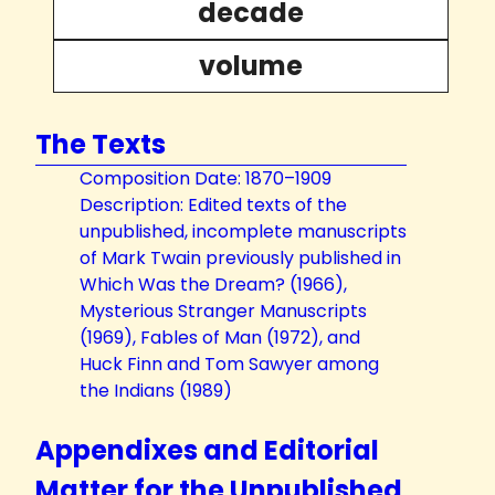
decade
volume
The Texts
Composition Date: 1870–1909
Description: Edited texts of the
unpublished, incomplete manuscripts
of Mark Twain previously published in
Which Was the Dream? (1966),
Mysterious Stranger Manuscripts
(1969), Fables of Man (1972), and
Huck Finn and Tom Sawyer among
the Indians (1989)
Appendixes and Editorial
Matter for the Unpublished