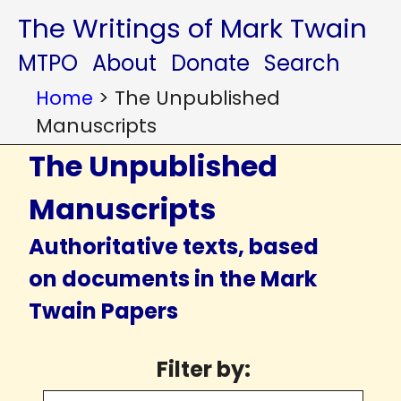
The Writings of Mark Twain
MTPO
About
Donate
Search
Home
>
The Unpublished
Manuscripts
The Unpublished
Manuscripts
Authoritative texts, based
on documents in the Mark
Twain Papers
Filter by: