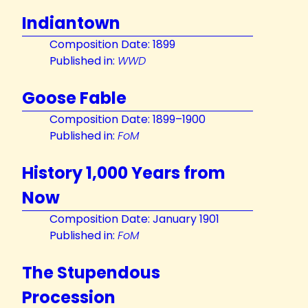
Indiantown
Composition Date: 1899
Published in:
WWD
Goose Fable
Composition Date: 1899–1900
Published in:
FoM
History 1,000 Years from
Now
Composition Date: January 1901
Published in:
FoM
The Stupendous
Procession