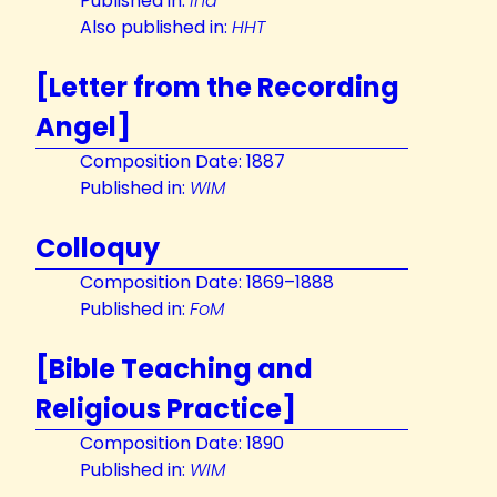
Published in:
Ind
Also published in:
HHT
[Letter from the Recording
Angel]
Composition Date: 1887
Published in:
WIM
Colloquy
Composition Date: 1869–1888
Published in:
FoM
[Bible Teaching and
Religious Practice]
Composition Date: 1890
Published in:
WIM