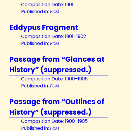
Composition Date: 1901
Published in:
FoM
Eddypus Fragment
Composition Date: 1901–1902
Published in:
FoM
Passage from “Glances at
History” (suppressed.)
Composition Date: 1900–1905
Published in:
FoM
Passage from “Outlines of
History” (suppressed.)
Composition Date: 1900–1905
Published in:
FoM