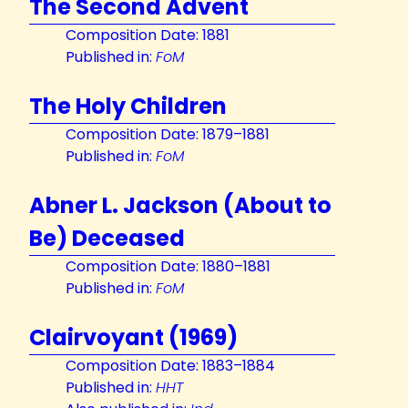
The Second Advent
Composition Date: 1881
Published in:
FoM
The Holy Children
Composition Date: 1879–1881
Published in:
FoM
Abner L. Jackson (About to
Be) Deceased
Composition Date: 1880–1881
Published in:
FoM
Clairvoyant (1969)
Composition Date: 1883–1884
Published in:
HHT