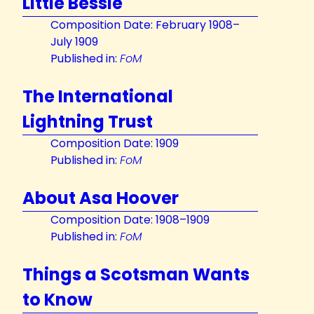
Little Bessie
Composition Date: February 1908–
July 1909
Published in:
FoM
The International
Lightning Trust
Composition Date: 1909
Published in:
FoM
About Asa Hoover
Composition Date: 1908–1909
Published in:
FoM
Things a Scotsman Wants
to Know