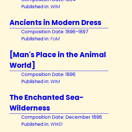
Published in:
WIM
Ancients in Modern Dress
Composition Date: 1896–1897
Published in:
FoM
[Man's Place in the Animal
World]
Composition Date: 1896
Published in:
WIM
The Enchanted Sea-
Wilderness
Composition Date: December 1896
Published in:
WWD