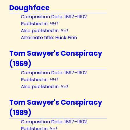
Doughface
Composition Date: 1897–1902
Published in:
HHT
Also published in:
Ind
Alternate title: Huck Finn
Tom Sawyer's Conspiracy
(1969)
Composition Date: 1897–1902
Published in:
HHT
Also published in:
Ind
Tom Sawyer's Conspiracy
(1989)
Composition Date: 1897–1902
Published in:
Ind