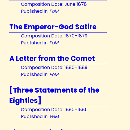
Composition Date: June 1878
Published in:
FoM
The Emperor-God Satire
Composition Date: 1870–1879
Published in:
FoM
A Letter from the Comet
Composition Date: 1880–1889
Published in:
FoM
[Three Statements of the
Eighties]
Composition Date: 1880–1885
Published in:
WIM