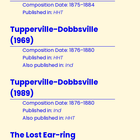
Composition Date: 1875–1884
Published in:
HHT
Tupperville-Dobbsville
(1969)
Composition Date: 1876–1880
Published in:
HHT
Also published in:
Ind
Tupperville-Dobbsville
(1989)
Composition Date: 1876–1880
Published in:
Ind
Also published in:
HHT
The Lost Ear-ring