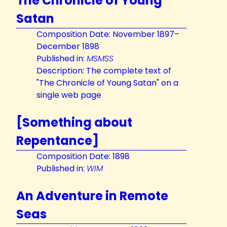
The Chronicle of Young
Satan
Composition Date: November 1897–
December 1898
Published in:
MSMSS
Description: The complete text of
"The Chronicle of Young Satan" on a
single web page
[Something about
Repentance]
Composition Date: 1898
Published in:
WIM
An Adventure in Remote
Seas