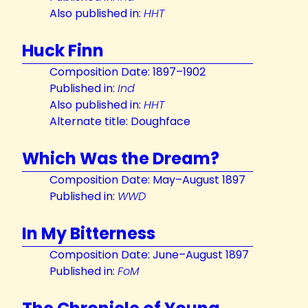
Also published in:
HHT
Huck Finn
Composition Date: 1897–1902
Published in:
Ind
Also published in:
HHT
Alternate title: Doughface
Which Was the Dream?
Composition Date: May–August 1897
Published in:
WWD
In My Bitterness
Composition Date: June–August 1897
Published in:
FoM