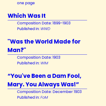
one page
Which Was It
Composition Date: 1899–1903
Published in:
WWD
"Was the World Made for
Man?"
Composition Date: 1903
Published in:
WIM
“You've Been a Dam Fool,
Mary. You Always Was!”
Composition Date: December 1903
Published in:
FoM