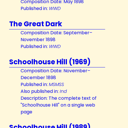
Composition Date: May 1898
Published in:
WWD
The Great Dark
Composition Date: September–
November 1898
Published in:
WWD
Schoolhouse Hill (1969)
Composition Date: November–
December 1898
Published in:
MSMSS
Also published in:
Ind
Description: The complete text of
"Schoolhouse Hill" on a single web
page
Schoolhouse Hill (1989)