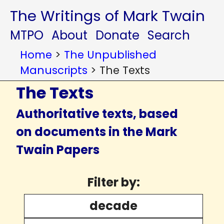
The Writings of Mark Twain
MTPO
About
Donate
Search
Home
>
The Unpublished
Manuscripts
>
The Texts
The Texts
Authoritative texts, based
on documents in the Mark
Twain Papers
Filter by:
decade