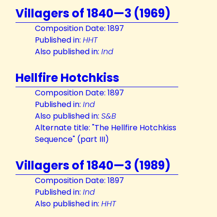
Villagers of 1840—3 (1969)
Composition Date: 1897
Published in:
HHT
Also published in:
Ind
Hellfire Hotchkiss
Composition Date: 1897
Published in:
Ind
Also published in:
S&B
Alternate title: "The Hellfire Hotchkiss
Sequence" (part III)
Villagers of 1840—3 (1989)
Composition Date: 1897
Published in:
Ind
Also published in:
HHT