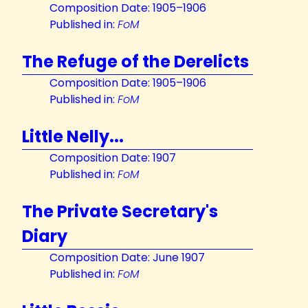
Composition Date: 1905–1906
Published in:
FoM
The Refuge of the Derelicts
Composition Date: 1905–1906
Published in:
FoM
Little Nelly...
Composition Date: 1907
Published in:
FoM
The Private Secretary's
Diary
Composition Date: June 1907
Published in:
FoM