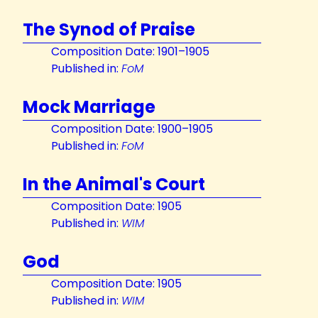
The Synod of Praise
Composition Date: 1901–1905
Published in:
FoM
Mock Marriage
Composition Date: 1900–1905
Published in:
FoM
In the Animal's Court
Composition Date: 1905
Published in:
WIM
God
Composition Date: 1905
Published in:
WIM