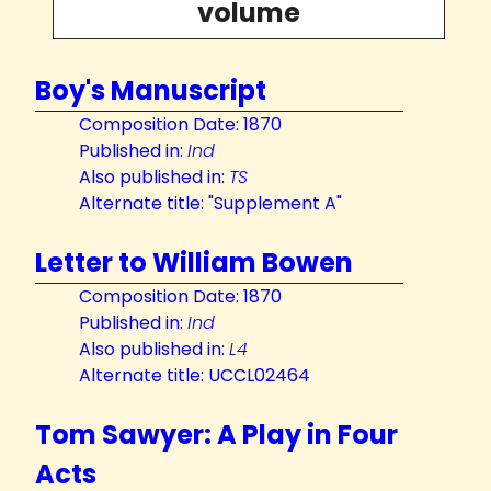
volume
Boy's Manuscript
Composition Date: 1870
Published in:
Ind
Also published in:
TS
Alternate title: "Supplement A"
Letter to William Bowen
Composition Date: 1870
Published in:
Ind
Also published in:
L4
Alternate title: UCCL02464
Tom Sawyer: A Play in Four
Acts