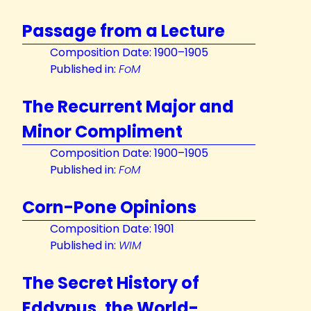
Passage from a Lecture
Composition Date: 1900–1905
Published in:
FoM
The Recurrent Major and
Minor Compliment
Composition Date: 1900–1905
Published in:
FoM
Corn-Pone Opinions
Composition Date: 1901
Published in:
WIM
The Secret History of
Eddypus, the World-