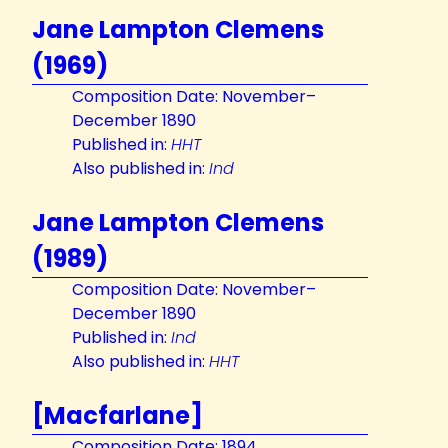
Jane Lampton Clemens
(1969)
Composition Date: November–
December 1890
Published in:
HHT
Also published in:
Ind
Jane Lampton Clemens
(1989)
Composition Date: November–
December 1890
Published in:
Ind
Also published in:
HHT
[Macfarlane]
Composition Date: 1894