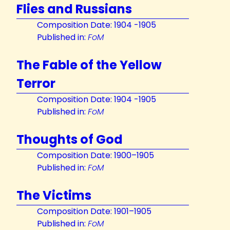
Flies and Russians
Composition Date: 1904 -1905
Published in:
FoM
The Fable of the Yellow
Terror
Composition Date: 1904 -1905
Published in:
FoM
Thoughts of God
Composition Date: 1900–1905
Published in:
FoM
The Victims
Composition Date: 1901–1905
Published in:
FoM