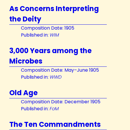
As Concerns Interpreting
the Deity
Composition Date: 1905
Published in:
WIM
3,000 Years among the
Microbes
Composition Date: May–June 1905
Published in:
WWD
Old Age
Composition Date: December 1905
Published in:
FoM
The Ten Commandments