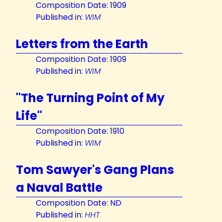
Composition Date: 1909
Published in:
WIM
Letters from the Earth
Composition Date: 1909
Published in:
WIM
"The Turning Point of My
Life"
Composition Date: 1910
Published in:
WIM
Tom Sawyer's Gang Plans
a Naval Battle
Composition Date: ND
Published in:
HHT