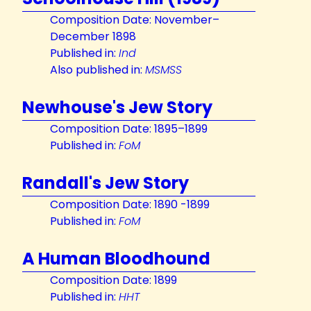
Composition Date: November–
December 1898
Published in:
Ind
Also published in:
MSMSS
Newhouse's Jew Story
Composition Date: 1895–1899
Published in:
FoM
Randall's Jew Story
Composition Date: 1890 -1899
Published in:
FoM
A Human Bloodhound
Composition Date: 1899
Published in:
HHT