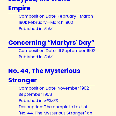
Empire
Composition Date: February—March
1901; February—March 1902
Published in:
FoM
Concerning “Martyrs' Day”
Composition Date: 19 September 1902
Published in:
FoM
No. 44, The Mysterious
Stranger
Composition Date: November 1902–
September 1908
Published in:
MSMSS
Description: The complete text of
"No. 44, The Mysterious Stranger" on