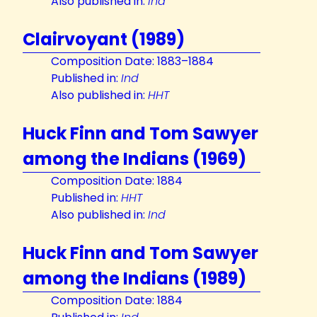
Also published in:
Ind
Clairvoyant (1989)
Composition Date: 1883–1884
Published in:
Ind
Also published in:
HHT
Huck Finn and Tom Sawyer
among the Indians (1969)
Composition Date: 1884
Published in:
HHT
Also published in:
Ind
Huck Finn and Tom Sawyer
among the Indians (1989)
Composition Date: 1884