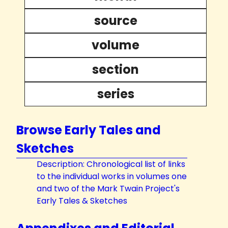
source
volume
section
series
Browse Early Tales and
Sketches
Description: Chronological list of links
to the individual works in volumes one
and two of the Mark Twain Project's
Early Tales & Sketches