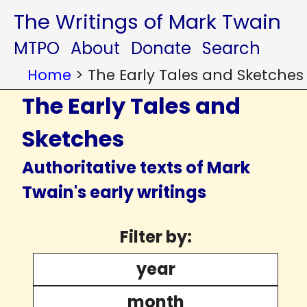
The Writings of Mark Twain
MTPO
About
Donate
Search
Home
>
The Early Tales and Sketches
The Early Tales and
Sketches
Authoritative texts of Mark
Twain's early writings
Filter by:
year
month